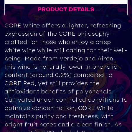
PRODUCT DETAILS
CORE White
offers a lighter, refreshing
expression of the CORE philosophy—
crafted for those who enjoy a crisp
white wine while still caring for their well-
being. Made from
Verdejo
and
Airén
,
this wine is naturally lower in phenolic
content (around
0.2%
) compared to
CORE Red, yet still provides the
antioxidant benefits of polyphenols.
Cultivated under controlled conditions to
optimize concentration, CORE White
maintains purity and freshness, with
bright fruit notes and a clean finish. As