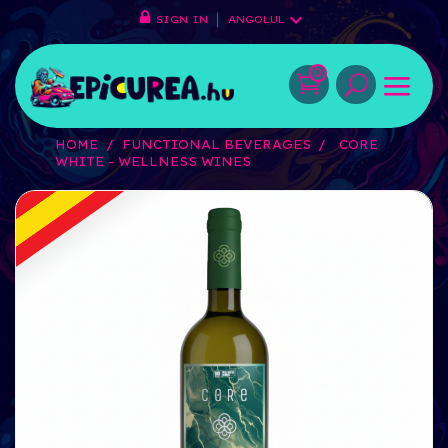
SIGN IN
ANGOLUL
0
HOME
FUNCTIONAL BEVERAGES
CORE
WHITE - WELLNESS WINES