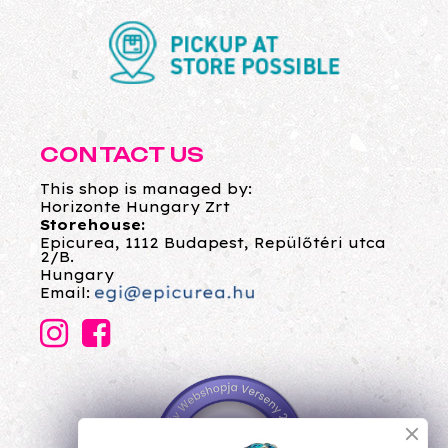
CONTACT US
This shop is managed by:
Horizonte Hungary Zrt
Storehouse:
Epicurea, 1112 Budapest, Repülőtéri utca
2/B.
Hungary
Email: