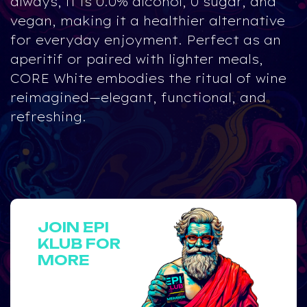
always, it is
0.0% alcohol, 0 sugar, and
vegan
, making it a healthier alternative
for everyday enjoyment. Perfect as an
aperitif or paired with lighter meals,
CORE White embodies the ritual of wine
reimagined—elegant, functional, and
refreshing.
JOIN EPI
KLUB FOR
MORE