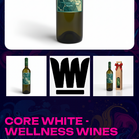
CORE WHITE -
WELLNESS WINES