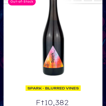
Out-of-Stock
SPARK - BLURRED VINES
Ft10,382