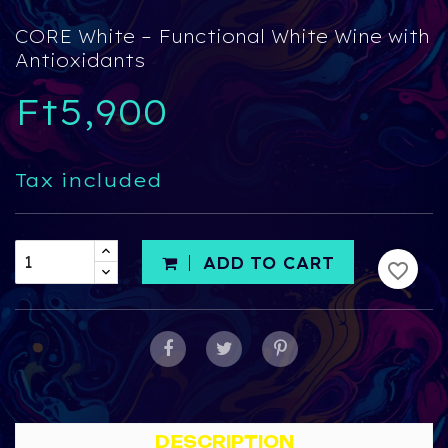
CORE White – Functional White Wine with
Antioxidants
Ft5,900
Tax included
ADD TO CART
favorite_border
DESCRIPTION